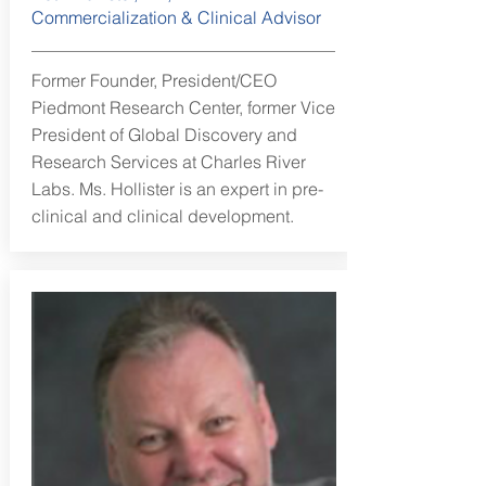
Commercialization & Clinical Advisor
Former Founder, President/CEO
Piedmont Research Center, former Vice
President of Global Discovery and
Research Services at Charles River
Labs. Ms. Hollister is an expert in pre-
clinical and clinical development.