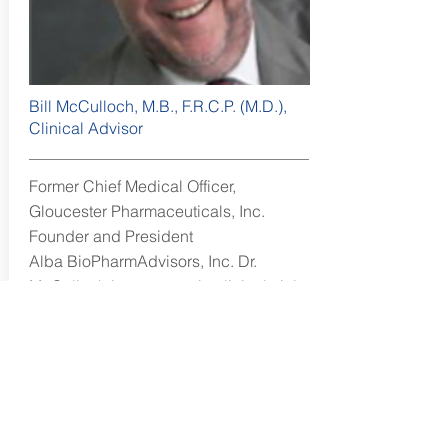
Bill McCulloch, M.B., F.R.C.P. (M.D.),
Clinical Advisor
Former Chief Medical Officer,
Gloucester Pharmaceuticals, Inc.
Founder and President
Alba BioPharmAdvisors, Inc. Dr.
McCulloch is an expert in clinical trial
design and management.