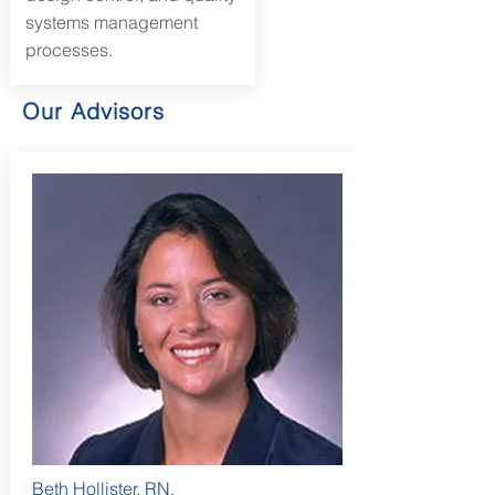
systems management
processes.
Our Advisors
Beth Hollister, RN,