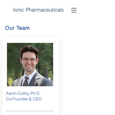
Ionic
Pharmaceuticals
I
P
Our Team
Aaron Colby, Ph.D.
Co-Founder & CEO