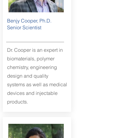
Benjy Cooper, Ph.D.
Senior Scientist
Dr. Cooper is an expert in
biomaterials,
polymer
chemistry, engineering
design and quality
systems as well as medical
devices and injectable
products.