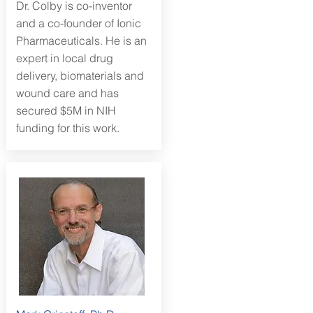
Dr. Colby is co-inventor
and a co-founder of Ionic
Pharmaceuticals. He is an
expert in local drug
delivery, biomaterials and
wound care and has
secured $5M in NIH
funding for this work.