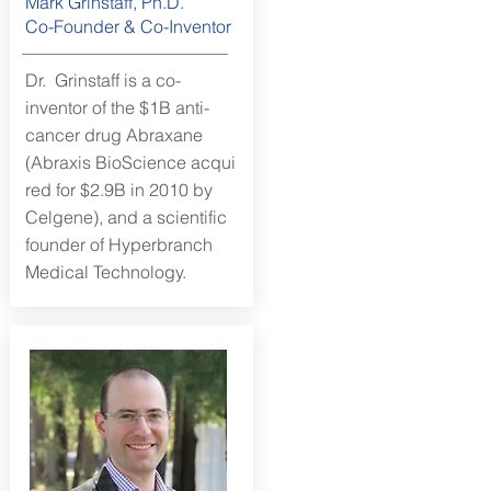
Mark Grinstaff, Ph.D.
Co-Founder & Co-Inventor
Dr. Grinstaff is a co-
inventor of the $1B anti-
cancer drug Abraxane
(Abraxis BioScience acqui
red for $2.9B in 2010 by
Celgene), and a scientific
founder of Hyperbranch
Medical Technology.