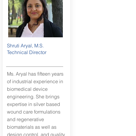
Shruti Aryal, M.S.
Technical Director
Ms. Aryal has fifteen years
of industrial experience in
biomedical device
engineering. She brings
expertise in silver based
wound care formulations
and regenerative
biomaterials as well as
design control, and quality