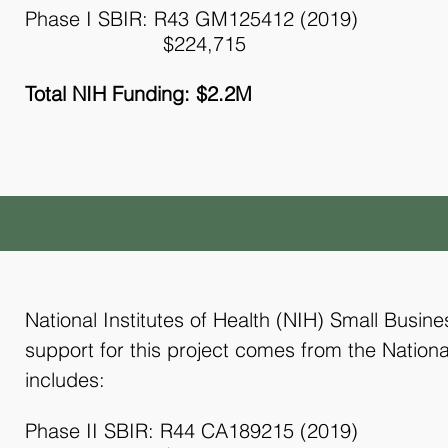
Phase I SBIR: R43 GM125412 (2019)
$224,715
Total NIH Funding: $2.2M
National Institutes of Health (NIH) Small Busin
support for this project comes from the Nationa
includes:
Phase II SBIR: R44 CA189215 (2019)