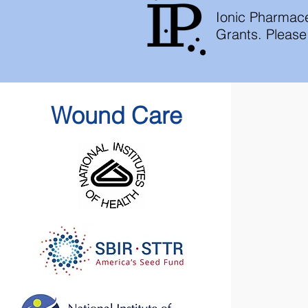
Ionic Pharmace
Grants. Please 
Wound Care