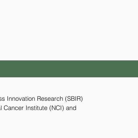
ess Innovation Research (SBIR)
l Cancer Institute (NCI) and