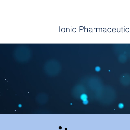
I
Ionic
Pharmaceutic