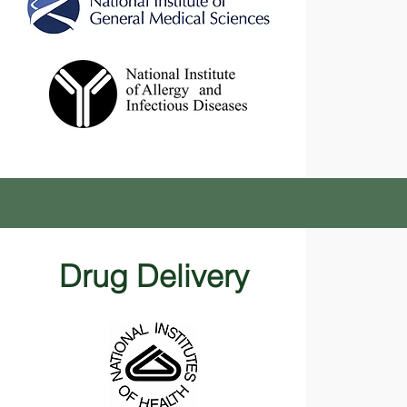
Drug Delivery