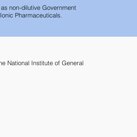
l as non-dilutive Government
h Ionic Pharmaceuticals.
e National Institute of General