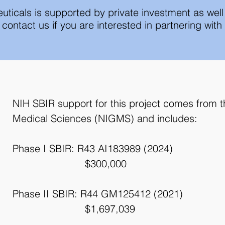
uticals is supported by private investment as wel
contact us if you are interested in partnering wit
NIH SBIR support for this project comes from th
Medical Sciences (NIGMS) and includes:
Phase I SBIR: R43 AI183989 (2024)
$300,000
Phase II SBIR: R44 GM125412 (2021)
$1,697,039