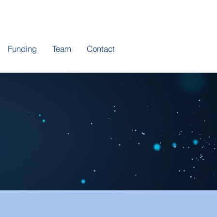
Funding
Team
Contact