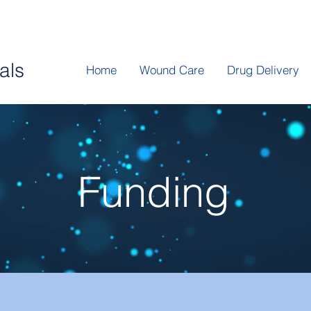
P
als
Home
Wound Care
Drug Delivery
Funding