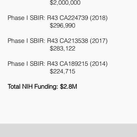
$2,000,000
Phase I SBIR: R43 CA224739 (2018)
$296,990
Phase I SBIR: R43 CA213538 (2017)
$283,122
Phase I SBIR: R43 CA189215 (2014)
$224,715
Total NIH Funding: $2.8M